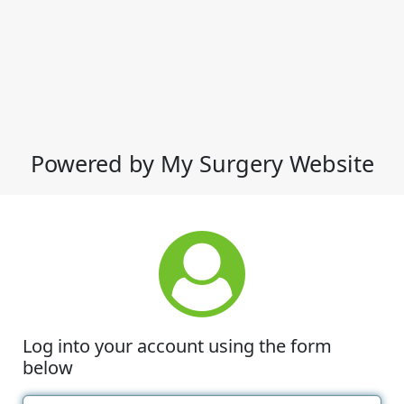
Powered by My Surgery Website
Log into your account using the form
below