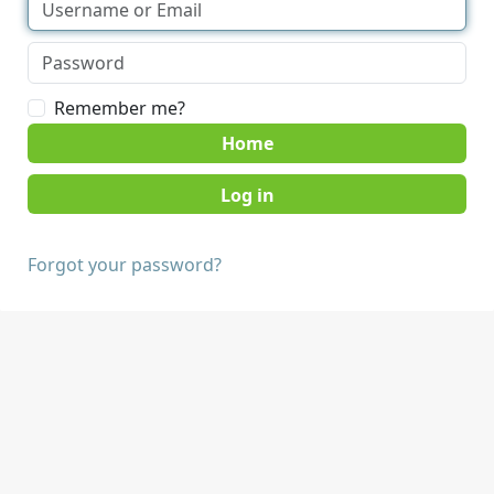
Remember me?
Home
Forgot your password?