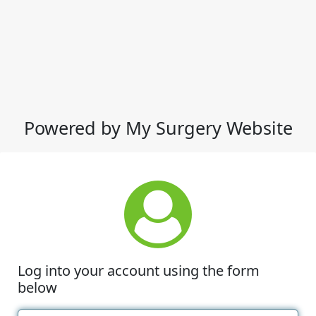
Powered by My Surgery Website
Log into your account using the form
below