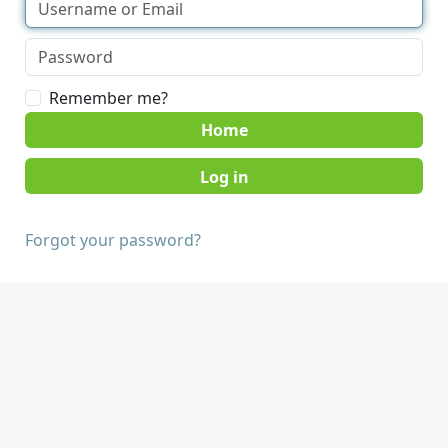
Remember me?
Home
Forgot your password?