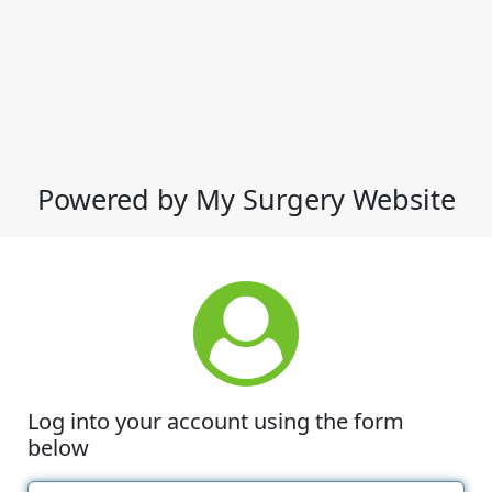
Powered by My Surgery Website
Log into your account using the form
below