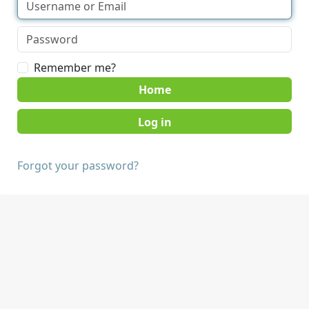
Remember me?
Home
Forgot your password?