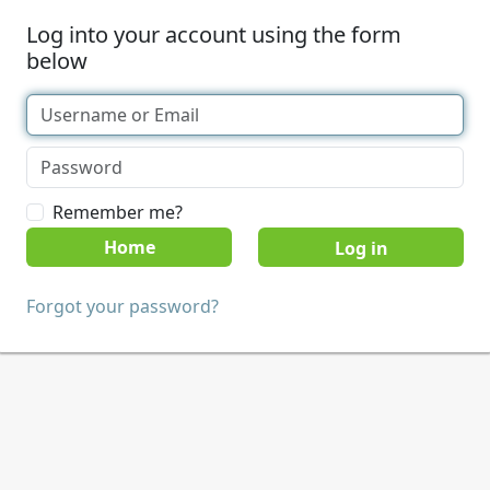
Log into your account using the form
below
Remember me?
Home
Forgot your password?