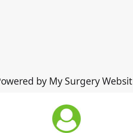
Powered by My Surgery Websit