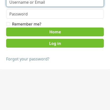
Remember me?
Home
Forgot your password?