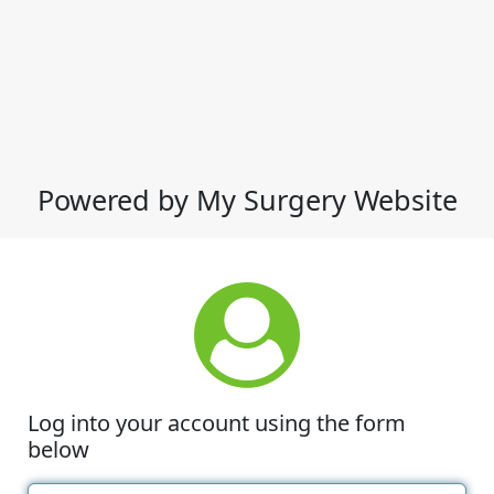
Powered by My Surgery Website
Log into your account using the form
below