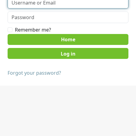
Remember me?
Home
Forgot your password?