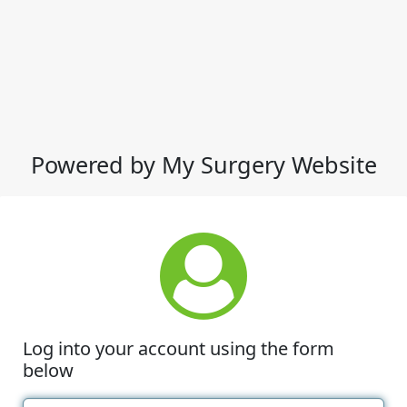
Powered by My Surgery Website
Log into your account using the form
below