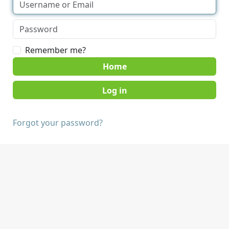
Remember me?
Home
Forgot your password?