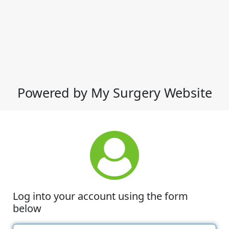
Powered by My Surgery Website
Log into your account using the form
below