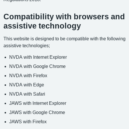
Compatibility with browsers and
assistive technology
This website is designed to be compatible with the following
assistive technologies;
NVDA with Internet Explorer
NVDA with Google Chrome
NVDA with Firefox
NVDA with Edge
NVDA with Safari
JAWS with Internet Explorer
JAWS with Google Chrome
JAWS with Firefox