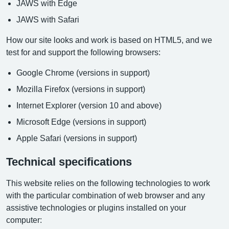
JAWS with Edge
JAWS with Safari
How our site looks and work is based on HTML5, and we
test for and support the following browsers:
Google Chrome (versions in support)
Mozilla Firefox (versions in support)
Internet Explorer (version 10 and above)
Microsoft Edge (versions in support)
Apple Safari (versions in support)
Technical specifications
This website relies on the following technologies to work
with the particular combination of web browser and any
assistive technologies or plugins installed on your
computer: