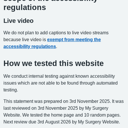
regulations
Live video
We do not plan to add captions to live video streams
because live video is
exempt from meeting the
accessibility regulations
.
How we tested this website
We conduct internal testing against known accessibility
issues which are not able to be found through automated
testing.
This statement was prepared on 3rd November 2025. It was
last reviewed on 3rd November 2025 by My Surgery
Website. We tested the home page and 10 random pages.
Next review due 3rd August 2026 by My Surgery Website.