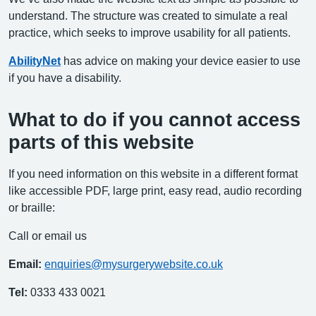
understand. The structure was created to simulate a real
practice, which seeks to improve usability for all patients.
AbilityNet
has advice on making your device easier to use
if you have a disability.
What to do if you cannot access
parts of this website
If you need information on this website in a different format
like accessible PDF, large print, easy read, audio recording
or braille:
Call or email us
Email:
enquiries@mysurgerywebsite.co.uk
Tel:
0333 433 0021