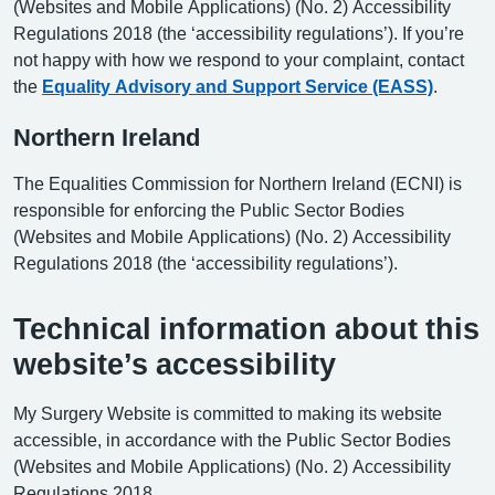
(Websites and Mobile Applications) (No. 2) Accessibility
Regulations 2018 (the ‘accessibility regulations’). If you’re
not happy with how we respond to your complaint, contact
the
Equality Advisory and Support Service (EASS)
.
Northern Ireland
The Equalities Commission for Northern Ireland (ECNI) is
responsible for enforcing the Public Sector Bodies
(Websites and Mobile Applications) (No. 2) Accessibility
Regulations 2018 (the ‘accessibility regulations’).
Technical information about this
website’s accessibility
My Surgery Website is committed to making its website
accessible, in accordance with the Public Sector Bodies
(Websites and Mobile Applications) (No. 2) Accessibility
Regulations 2018.