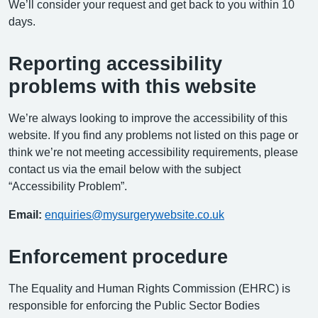
We’ll consider your request and get back to you within 10
days.
Reporting accessibility
problems with this website
We’re always looking to improve the accessibility of this
website. If you find any problems not listed on this page or
think we’re not meeting accessibility requirements, please
contact us via the email below with the subject
“Accessibility Problem”.
Email:
enquiries@mysurgerywebsite.co.uk
Enforcement procedure
The Equality and Human Rights Commission (EHRC) is
responsible for enforcing the Public Sector Bodies