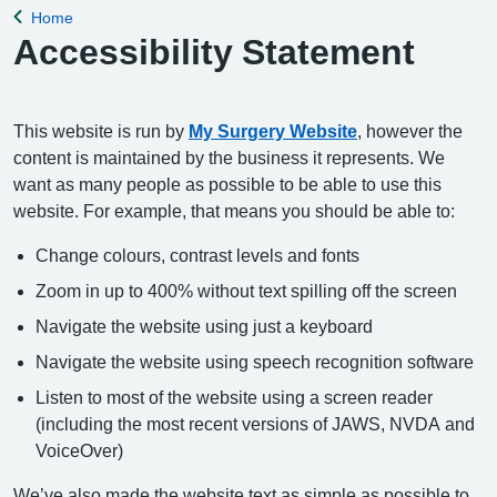
Home
Back to
Accessibility Statement
This website is run by
My Surgery Website
, however the
content is maintained by the business it represents. We
want as many people as possible to be able to use this
website. For example, that means you should be able to:
Change colours, contrast levels and fonts
Zoom in up to 400% without text spilling off the screen
Navigate the website using just a keyboard
Navigate the website using speech recognition software
Listen to most of the website using a screen reader
(including the most recent versions of JAWS, NVDA and
VoiceOver)
We’ve also made the website text as simple as possible to