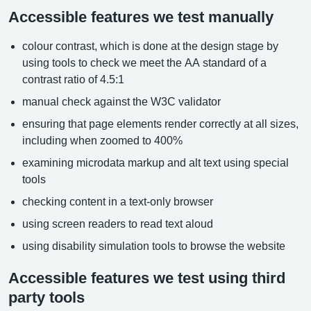
Accessible features we test manually
colour contrast, which is done at the design stage by
using tools to check we meet the AA standard of a
contrast ratio of 4.5:1
manual check against the W3C validator
ensuring that page elements render correctly at all sizes,
including when zoomed to 400%
examining microdata markup and alt text using special
tools
checking content in a text-only browser
using screen readers to read text aloud
using disability simulation tools to browse the website
Accessible features we test using third
party tools