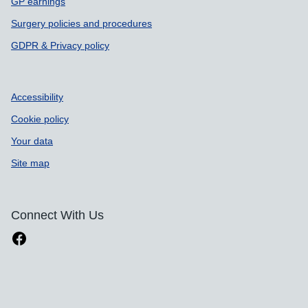
GP earnings
Surgery policies and procedures
GDPR & Privacy policy
Accessibility
Cookie policy
Your data
Site map
Connect With Us