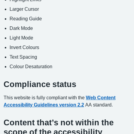
Larger Cursor
Reading Guide
Dark Mode
Light Mode
Invert Colours
Text Spacing
Colour Desaturation
Compliance status
This website is fully compliant with the
Web Content
Accessibility Guidelines version 2.2
AA standard.
Content that’s not within the
scope of the accessibility