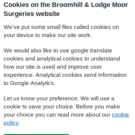
Cookies on the Broomhill & Lodge Moor
Surgeries website
We've put some small files called cookies on
your device to make our site work.
We would also like to use google translate
cookies and analytical cookies to understand
how our site is used and improve user
experience. Analytical cookies send information
to Google Analytics.
Let us know your preference. We will use a
cookie to save your choice. Before you make
your choice you can read more about our
cookie
policy
.