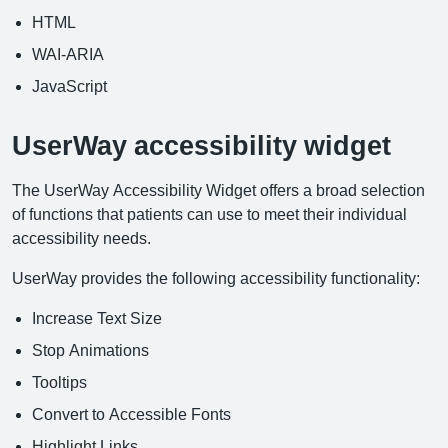
HTML
WAI-ARIA
JavaScript
UserWay accessibility widget
The UserWay Accessibility Widget offers a broad selection
of functions that patients can use to meet their individual
accessibility needs.
UserWay provides the following accessibility functionality:
Increase Text Size
Stop Animations
Tooltips
Convert to Accessible Fonts
Highlight Links