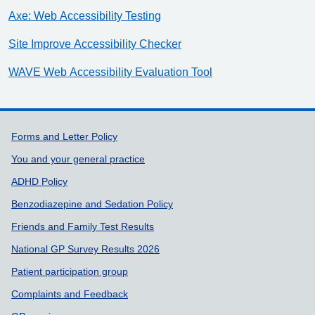
Axe: Web Accessibility Testing
Site Improve Accessibility Checker
WAVE Web Accessibility Evaluation Tool
Support links
Forms and Letter Policy
You and your general practice
ADHD Policy
Benzodiazepine and Sedation Policy
Friends and Family Test Results
National GP Survey Results 2026
Patient participation group
Complaints and Feedback