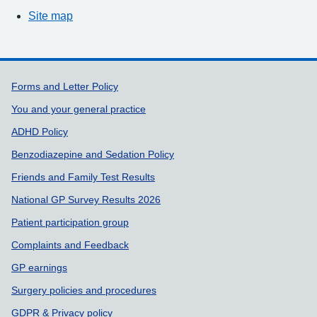
Site map
Support links
Forms and Letter Policy
You and your general practice
ADHD Policy
Benzodiazepine and Sedation Policy
Friends and Family Test Results
National GP Survey Results 2026
Patient participation group
Complaints and Feedback
GP earnings
Surgery policies and procedures
GDPR & Privacy policy