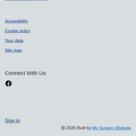
Accessibility
Cookie policy
Your data
Site map
Connect With Us
Sign in
2026 Built by
My Surgery Website