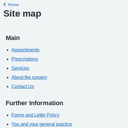
Home
Back to
Site map
Main
Appointments
Prescriptions
Services
About the surgery
Contact Us
Further Information
Forms and Letter Policy
You and your general practice