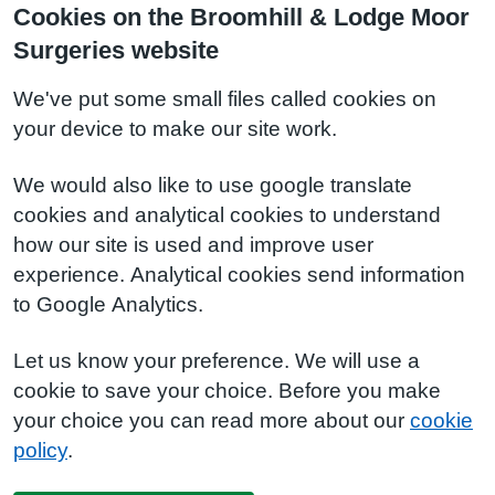
Cookies on the Broomhill & Lodge Moor
Surgeries website
We've put some small files called cookies on
your device to make our site work.
We would also like to use google translate
cookies and analytical cookies to understand
how our site is used and improve user
experience. Analytical cookies send information
to Google Analytics.
Let us know your preference. We will use a
cookie to save your choice. Before you make
your choice you can read more about our
cookie
policy
.