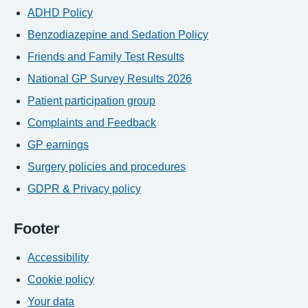
ADHD Policy
Benzodiazepine and Sedation Policy
Friends and Family Test Results
National GP Survey Results 2026
Patient participation group
Complaints and Feedback
GP earnings
Surgery policies and procedures
GDPR & Privacy policy
Footer
Accessibility
Cookie policy
Your data