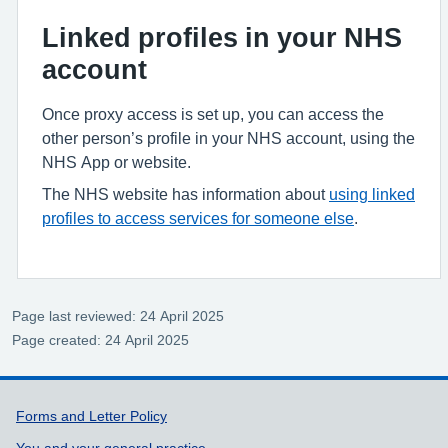
Linked profiles in your NHS
account
Once proxy access is set up, you can access the
other person’s profile in your NHS account, using the
NHS App or website.
The NHS website has information about
using linked
profiles to access services for someone else
.
Page last reviewed: 24 April 2025
Page created: 24 April 2025
Support links
Forms and Letter Policy