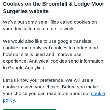
Cookies on the Broomhill & Lodge Moor
Surgeries website
We've put some small files called cookies on
your device to make our site work.
We would also like to use google translate
cookies and analytical cookies to understand
how our site is used and improve user
experience. Analytical cookies send information
to Google Analytics.
Let us know your preference. We will use a
cookie to save your choice. Before you make
your choice you can read more about our
cookie
policy
.