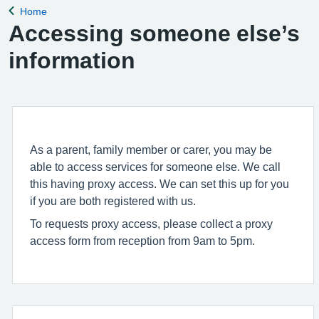
Home
Back to
Accessing someone else’s
information
As a parent, family member or carer, you may be
able to access services for someone else. We call
this having proxy access. We can set this up for you
if you are both registered with us.
To requests proxy access, please collect a proxy
access form from reception from 9am to 5pm.