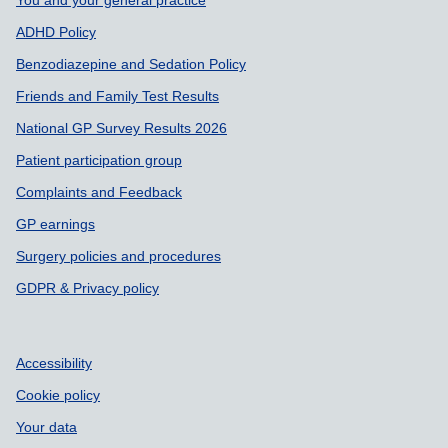
You and your general practice
ADHD Policy
Benzodiazepine and Sedation Policy
Friends and Family Test Results
National GP Survey Results 2026
Patient participation group
Complaints and Feedback
GP earnings
Surgery policies and procedures
GDPR & Privacy policy
Accessibility
Cookie policy
Your data