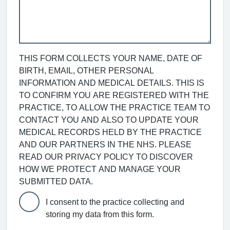
THIS FORM COLLECTS YOUR NAME, DATE OF
BIRTH, EMAIL, OTHER PERSONAL
INFORMATION AND MEDICAL DETAILS. THIS IS
TO CONFIRM YOU ARE REGISTERED WITH THE
PRACTICE, TO ALLOW THE PRACTICE TEAM TO
CONTACT YOU AND ALSO TO UPDATE YOUR
MEDICAL RECORDS HELD BY THE PRACTICE
AND OUR PARTNERS IN THE NHS. PLEASE
READ OUR PRIVACY POLICY TO DISCOVER
HOW WE PROTECT AND MANAGE YOUR
SUBMITTED DATA.
I consent to the practice collecting and
storing my data from this form.