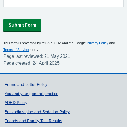
Submit Form
This form is protected by reCAPTCHA and the Google
Privacy Policy
and
Terms of Service
apply.
Page last reviewed: 21 May 2021
Page created: 24 April 2025
Support links
Forms and Letter Policy
You and your general practice
ADHD Policy
Benzodiazepine and Sedation Policy
Friends and Family Test Results