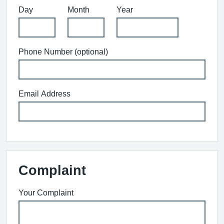
Day
Month
Year
Phone Number (optional)
Email Address
Complaint
Your Complaint