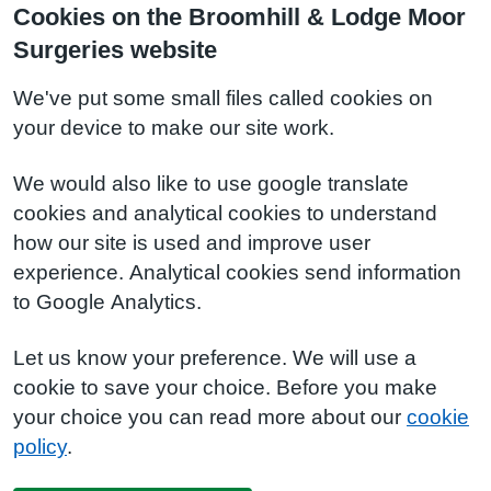
Cookies on the Broomhill & Lodge Moor
Surgeries website
We've put some small files called cookies on
your device to make our site work.
We would also like to use google translate
cookies and analytical cookies to understand
how our site is used and improve user
experience. Analytical cookies send information
to Google Analytics.
Let us know your preference. We will use a
cookie to save your choice. Before you make
your choice you can read more about our
cookie
policy
.