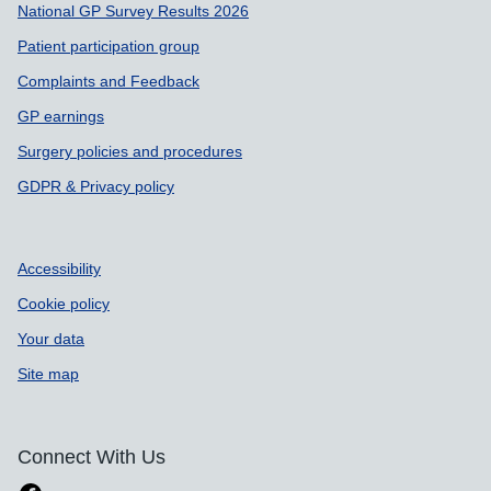
National GP Survey Results 2026
Patient participation group
Complaints and Feedback
GP earnings
Surgery policies and procedures
GDPR & Privacy policy
Accessibility
Cookie policy
Your data
Site map
Connect With Us