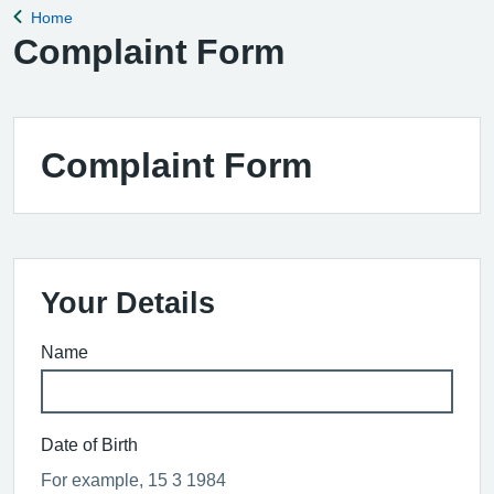
Home
Back to
Complaint Form
Complaint Form
Your Details
Name
Date of Birth
For example, 15 3 1984