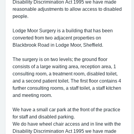
Disability Discrimination Act 1995 we have made
reasonable adjustments to allow access to disabled
people.
Lodge Moor Surgery is a building that has been
converted from two adjacent properties on
Blackbrook Road in Lodge Moor, Sheffield.
The surgery is on two levels; the ground floor
consists of a large waiting area, reception area, 1
consulting room, a treatment room, disabled toilet,
and a second patient toilet. The first floor contains 4
further consulting rooms, a staff toilet, a staff kitchen
and meeting room.
We have a small car park at the front of the practice
for staff and disabled parking.
We do have wheel chair access and in line with the
Disability Discrimination Act 1995 we have made