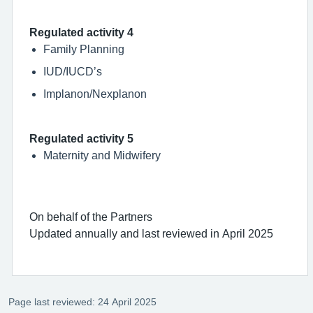
Regulated activity 4
Family Planning
IUD/IUCD’s
Implanon/Nexplanon
Regulated activity 5
Maternity and Midwifery
On behalf of the Partners
Updated annually and last reviewed in April 2025
Page last reviewed: 24 April 2025