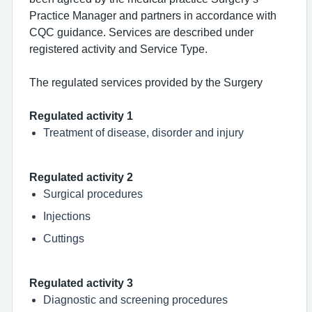
Practice Manager and partners in accordance with
CQC guidance. Services are described under
registered activity and Service Type.
The regulated services provided by the Surgery
Regulated activity 1
Treatment of disease, disorder and injury
Regulated activity 2
Surgical procedures
Injections
Cuttings
Regulated activity 3
Diagnostic and screening procedures