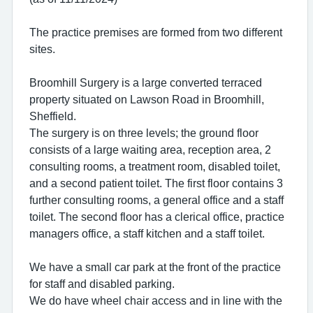
The practice premises are formed from two different
sites.
Broomhill Surgery is a large converted terraced
property situated on Lawson Road in Broomhill,
Sheffield.
The surgery is on three levels; the ground floor
consists of a large waiting area, reception area, 2
consulting rooms, a treatment room, disabled toilet,
and a second patient toilet. The first floor contains 3
further consulting rooms, a general office and a staff
toilet. The second floor has a clerical office, practice
managers office, a staff kitchen and a staff toilet.
We have a small car park at the front of the practice
for staff and disabled parking.
We do have wheel chair access and in line with the