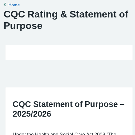
Home
Back to
CQC Rating & Statement of
Purpose
CQC Statement of Purpose –
2025/2026
Under the Health and Social Care Act 2008 (The