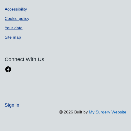
Accessibility
Cookie policy
Your data
Site map
Connect With Us
Sign in
2026 Built by
My Surgery Website