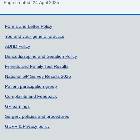
Page created: 24 April 2025
Support links
Forms and Letter Policy
You and your general practice
ADHD Policy
Benzodiazepine and Sedation Policy
Friends and Family Test Results
National GP Survey Results 2026
Patient participation group
Complaints and Feedback
GP earnings
Surgery policies and procedures
GDPR & Privacy policy