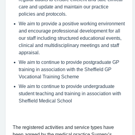
care and update and maintain our practice
policies and protocols.
We aim to provide a positive working environment
and encourage professional development for all
our staff including structured educational events,
clinical and multidisciplinary meetings and staff
appraisal.
We aim to continue to provide postgraduate GP
training in association with the Sheffield GP
Vocational Training Scheme
We aim to continue to provide undergraduate
student teaching and training in association with
Sheffield Medical School
The registered activities and service types have
been agreed by the medical practice Surgery’s