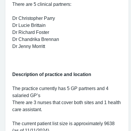
There are 5 clinical partners:
Dr Christopher Parry
Dr Lucie Brittain
Dr Richard Foster
Dr Chandrika Brennan
Dr Jenny Morritt
Description of practice and location
The practice currently has 5 GP partners and 4
salaried GP’s
There are 3 nurses that cover both sites and 1 health
care assistant.
The current patient list size is approximately 9638
(as of 11/11/2024)