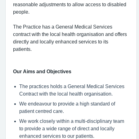
reasonable adjustments to allow access to disabled
people.
The Practice has a General Medical Services
contract with the local health organisation and offers
directly and locally enhanced services to its
patients.
Our Aims and Objectives
The practices holds a General Medical Services
Contract with the local health organisation.
We endeavour to provide a high standard of
patient centred care.
We work closely within a multi-disciplinary team
to provide a wide range of direct and locally
enhanced services to our patients.