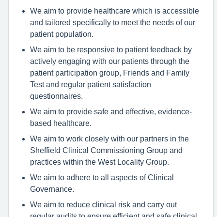
We aim to provide healthcare which is accessible
and tailored specifically to meet the needs of our
patient population.
We aim to be responsive to patient feedback by
actively engaging with our patients through the
patient participation group, Friends and Family
Test and regular patient satisfaction
questionnaires.
We aim to provide safe and effective, evidence-
based healthcare.
We aim to work closely with our partners in the
Sheffield Clinical Commissioning Group and
practices within the West Locality Group.
We aim to adhere to all aspects of Clinical
Governance.
We aim to reduce clinical risk and carry out
regular audits to ensure efficient and safe clinical