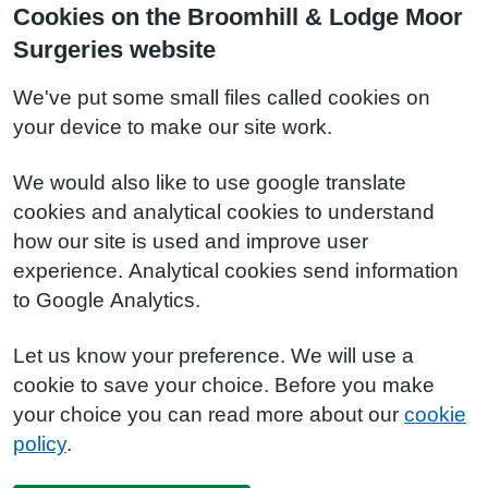
Cookies on the Broomhill & Lodge Moor
Surgeries website
We've put some small files called cookies on
your device to make our site work.
We would also like to use google translate
cookies and analytical cookies to understand
how our site is used and improve user
experience. Analytical cookies send information
to Google Analytics.
Let us know your preference. We will use a
cookie to save your choice. Before you make
your choice you can read more about our
cookie
policy
.