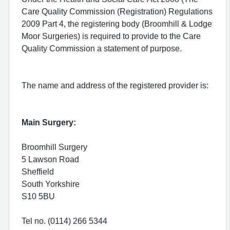
Care Quality Commission (Registration) Regulations
2009 Part 4, the registering body (Broomhill & Lodge
Moor Surgeries) is required to provide to the Care
Quality Commission a statement of purpose.
The name and address of the registered provider is:
Main Surgery:
Broomhill Surgery
5 Lawson Road
Sheffield
South Yorkshire
S10 5BU
Tel no. (0114) 266 5344