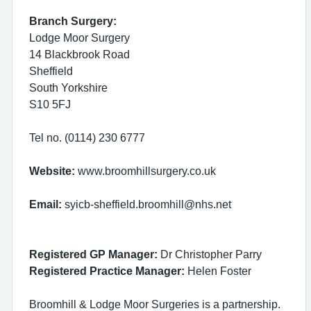
Branch Surgery:
Lodge Moor Surgery
14 Blackbrook Road
Sheffield
South Yorkshire
S10 5FJ
Tel no. (0114) 230 6777
Website:
www.broomhillsurgery.co.uk
Email:
syicb-sheffield.broomhill@nhs.net
Registered GP Manager:
Dr Christopher Parry
Registered Practice Manager:
Helen Foster
Broomhill & Lodge Moor Surgeries is a partnership.