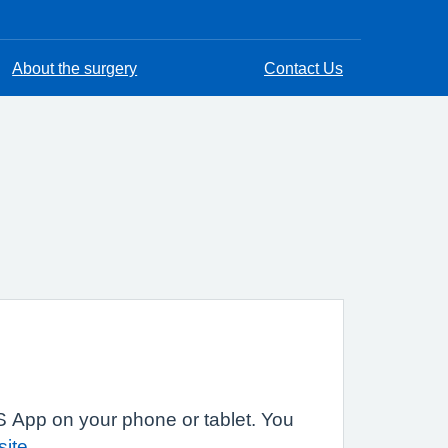
About the surgery
Contact Us
 App on your phone or tablet. You
site
.