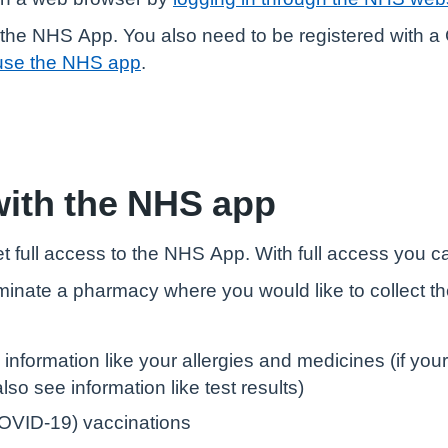
the NHS App. You also need to be registered with a G
use the NHS app
.
with the NHS app
t full access to the NHS App. With full access you c
minate a pharmacy where you would like to collect t
 information like your allergies and medicines (if yo
so see information like test results)
OVID-19) vaccinations