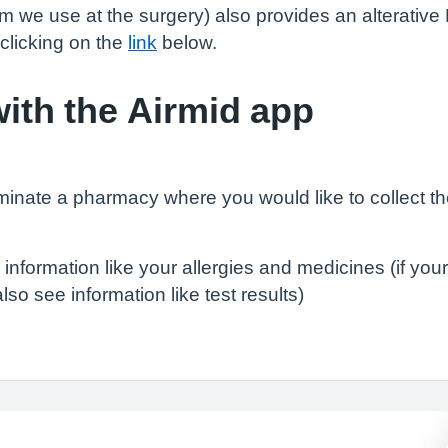
we use at the surgery) also provides an alterative
clicking on the
link
below.
ith the Airmid app
minate a pharmacy where you would like to collect t
 information like your allergies and medicines (if yo
so see information like test results)