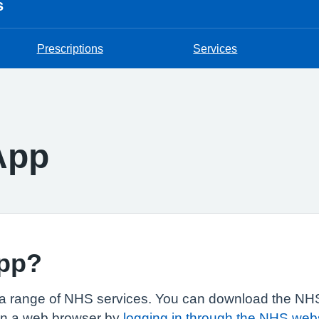
s
Prescriptions
Services
App
app?
a range of NHS services. You can download the NHS
in a web browser by
logging in through the NHS web