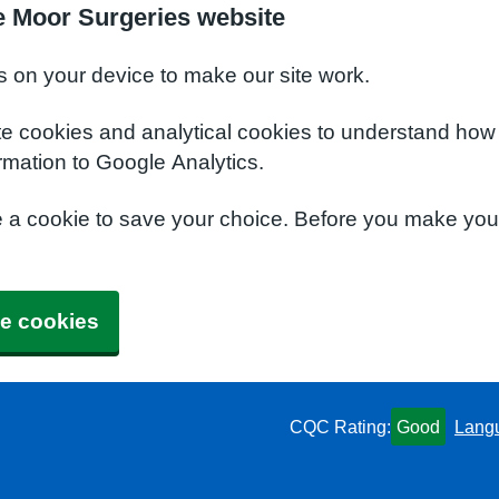
e Moor Surgeries website
s on your device to make our site work.
te cookies and analytical cookies to understand how
rmation to Google Analytics.
e a cookie to save your choice. Before you make yo
e cookies
CQC Rating:
Good
Lang