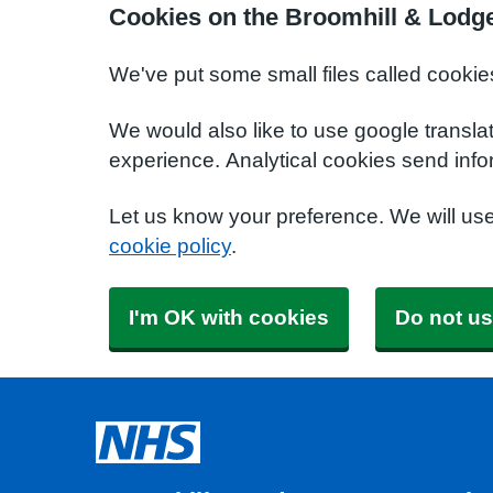
Cookies on the Broomhill & Lodg
We've put some small files called cookie
We would also like to use google transla
experience. Analytical cookies send info
Let us know your preference. We will us
cookie policy
.
I'm OK with cookies
Do not us