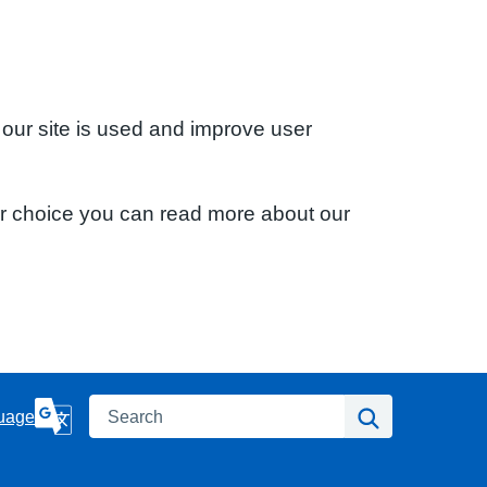
 our site is used and improve user
ur choice you can read more about our
Search
Search
uage