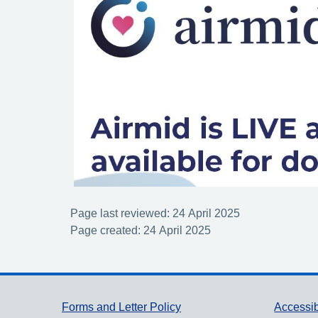
Page last reviewed: 24 April 2025
Page created: 24 April 2025
Support links
Forms and Letter Policy
Accessib