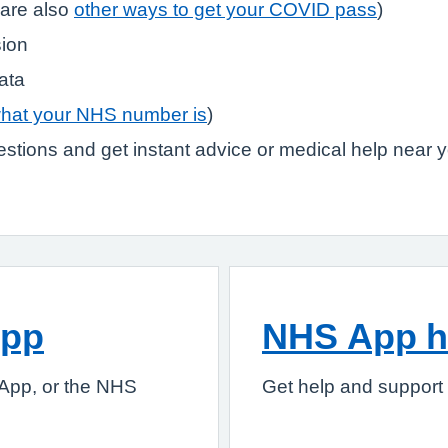
are also
other ways to get your COVID pass
)
sion
ata
what your NHS number is
)
stions and get instant advice or medical help near 
App
NHS App h
App, or the NHS
Get help and support