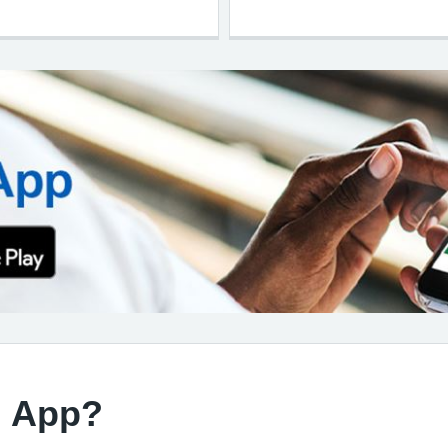
d App?