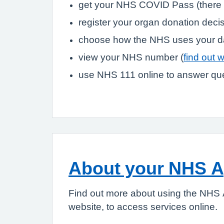
get your NHS COVID Pass (there 
register your organ donation deci
choose how the NHS uses your d
view your NHS number (
find out 
use NHS 111 online to answer que
About your NHS 
Find out more about using the NHS 
website, to access services online.