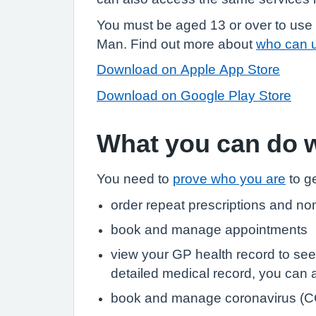
You must be aged 13 or over to use 
Man. Find out more about
who can 
Download on Apple App Store
Download on Google Play Store
What you can do 
You need to
prove who you are
to ge
order repeat prescriptions and no
book and manage appointments
view your GP health record to see
detailed medical record, you can al
book and manage coronavirus (C