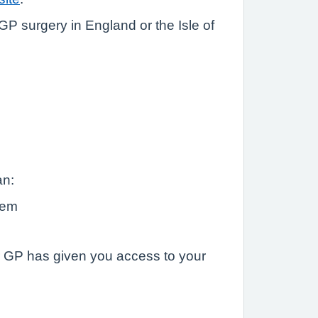
P surgery in England or the Isle of
an:
hem
ur GP has given you access to your