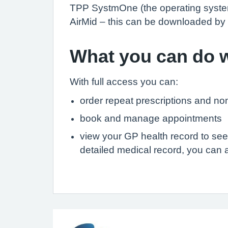
TPP SystmOne (the operating system 
AirMid – this can be downloaded by 
What you can do w
With full access you can:
order repeat prescriptions and no
book and manage appointments
view your GP health record to see
detailed medical record, you can al