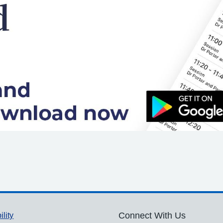
ility
Connect With Us