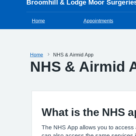
Broomhill & Lodge Moor Surgerie
Home
Appointments
Home
NHS & Airmid App
NHS & Airmid 
What is the NHS 
The NHS App allows you to access 
can also access the same services 