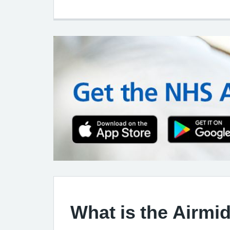
What is the Airmi