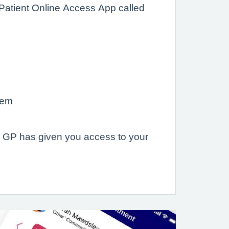
 Patient Online Access App called
hem
ur GP has given you access to your