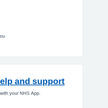
you
elp and support
 with your NHS App.