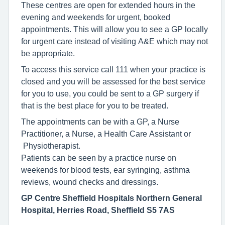
These centres are open for extended hours in the
evening and weekends for urgent, booked
appointments. This will allow you to see a GP locally
for urgent care instead of visiting A&E which may not
be appropriate.
To access this service call 111 when your practice is
closed and you will be assessed for the best service
for you to use, you could be sent to a GP surgery if
that is the best place for you to be treated.
The appointments can be with a GP, a Nurse
Practitioner, a Nurse, a Health Care Assistant or
Physiotherapist.
Patients can be seen by a practice nurse on
weekends for blood tests, ear syringing, asthma
reviews, wound checks and dressings.
GP Centre Sheffield Hospitals Northern General
Hospital, Herries Road, Sheffield S5 7AS