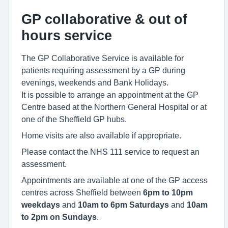
GP collaborative & out of
hours service
The GP Collaborative Service is available for
patients requiring assessment by a GP during
evenings, weekends and Bank Holidays.
It is possible to arrange an appointment at the GP
Centre based at the Northern General Hospital or at
one of the Sheffield GP hubs.
Home visits are also available if appropriate.
Please contact the NHS 111 service to request an
assessment.
Appointments are available at one of the GP access
centres across Sheffield between
6pm to 10pm
weekdays
and
10am to 6pm
Saturdays
and
10am
to 2pm on Sundays
.