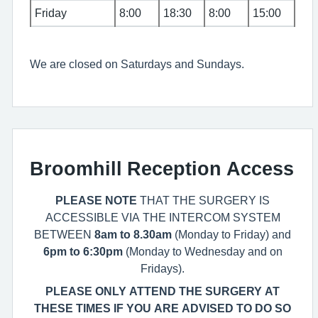
Friday
8:00
18:30
8:00
15:00
We are closed on Saturdays and Sundays.
Broomhill Reception Access
PLEASE NOTE
THAT THE SURGERY IS
ACCESSIBLE VIA THE INTERCOM SYSTEM
BETWEEN
8am to 8.30am
(Monday to Friday) and
6pm to 6:30pm
(Monday to Wednesday and on
Fridays).
PLEASE ONLY ATTEND THE SURGERY AT
THESE TIMES IF YOU ARE ADVISED TO DO SO