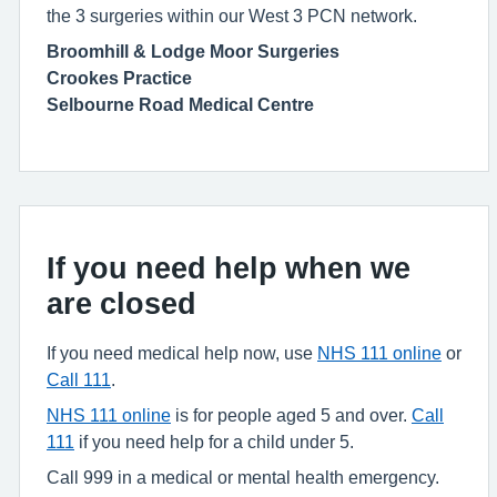
the 3 surgeries within our West 3 PCN network.
Broomhill & Lodge Moor Surgeries
Crookes Practice
Selbourne Road Medical Centre
If you need help when we
are closed
If you need medical help now, use
NHS 111 online
or
Call 111
.
NHS 111 online
is for people aged 5 and over.
Call
111
if you need help for a child under 5.
Call 999 in a medical or mental health emergency.