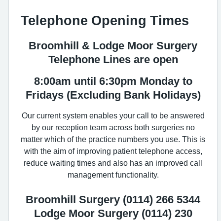
Telephone Opening Times
Broomhill & Lodge Moor Surgery
Telephone Lines are open
8:00am until 6:30pm
Monday to
Fridays (Excluding Bank Holidays)
Our current system enables your call to be answered
by our reception team across both surgeries no
matter which of the practice numbers you use. This is
with the aim of improving patient telephone access,
reduce waiting times and also has an improved call
management functionality.
Broomhill Surgery (0114) 266 5344
Lodge Moor Surgery (0114) 230