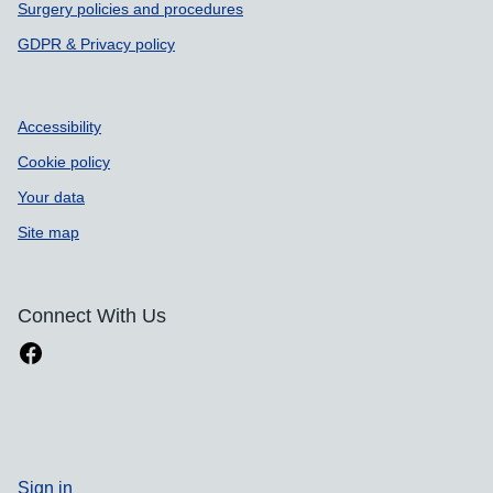
Surgery policies and procedures
GDPR & Privacy policy
Accessibility
Cookie policy
Your data
Site map
Connect With Us
Sign in