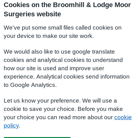
Cookies on the Broomhill & Lodge Moor
Surgeries website
We've put some small files called cookies on
your device to make our site work.
We would also like to use google translate
cookies and analytical cookies to understand
how our site is used and improve user
experience. Analytical cookies send information
to Google Analytics.
Let us know your preference. We will use a
cookie to save your choice. Before you make
your choice you can read more about our
cookie
policy
.