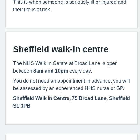
This is when someone is seriously ill or injured and
their life is at risk.
Sheffield walk-in centre
The NHS Walk in Centre at Broad Lane is open
between
8am and 10pm
every day.
You do not need an appointment in advance, you will
be assessed by an experienced NHS nurse or GP.
Sheffield Walk in Centre, 75 Broad Lane, Sheffield
S1 3PB