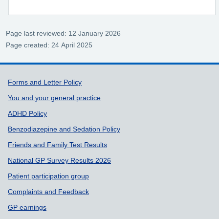
Page last reviewed: 12 January 2026
Page created: 24 April 2025
Support links
Forms and Letter Policy
You and your general practice
ADHD Policy
Benzodiazepine and Sedation Policy
Friends and Family Test Results
National GP Survey Results 2026
Patient participation group
Complaints and Feedback
GP earnings