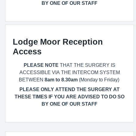
BY ONE OF OUR STAFF
Lodge Moor Reception
Access
PLEASE NOTE
THAT THE SURGERY IS
ACCESSIBLE VIA THE INTERCOM SYSTEM
BETWEEN
8am to 8.30am
(Monday to Friday)
PLEASE ONLY ATTEND THE SURGERY AT
THESE TIMES IF YOU ARE ADVISED TO DO SO
BY ONE OF OUR STAFF