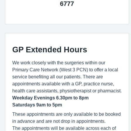
6777
GP Extended Hours
We work closely with the surgeries within our
Primary Care Network (West 3 PCN) to offer a local
service benefiting all our patients. There are
appointments available with a GP, practice nurse,
health care assistants, physiotherapist or pharmacist.
Weekday Evenings 6.30pm to 8pm
Saturdays 9am to 5pm
These appointments are only available to be booked
in advance and are not drop in appointments.
The appointments will be available across each of