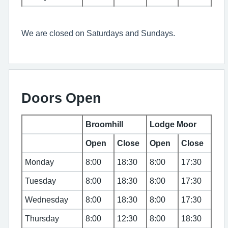
We are closed on Saturdays and Sundays.
Doors Open
Broomhill
Lodge Moor
Open
Close
Open
Close
Monday
8:00
18:30
8:00
17:30
Tuesday
8:00
18:30
8:00
17:30
Wednesday
8:00
18:30
8:00
17:30
Thursday
8:00
12:30
8:00
18:30