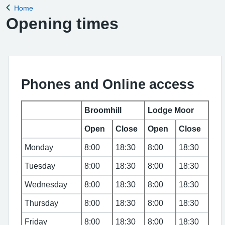
Home
Back to
Opening times
Phones and Online access
Broomhill
Lodge Moor
Open
Close
Open
Close
Monday
8:00
18:30
8:00
18:30
Tuesday
8:00
18:30
8:00
18:30
Wednesday
8:00
18:30
8:00
18:30
Thursday
8:00
18:30
8:00
18:30
Friday
8:00
18:30
8:00
18:30