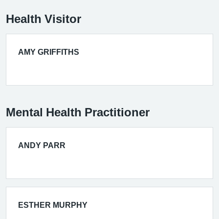
Health Visitor
AMY GRIFFITHS
Mental Health Practitioner
ANDY PARR
ESTHER MURPHY