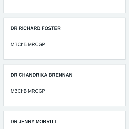
DR RICHARD FOSTER
MBChB MRCGP
DR CHANDRIKA BRENNAN
MBChB MRCGP
DR JENNY MORRITT