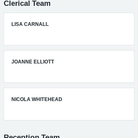
Clerical Team
LISA CARNALL
JOANNE ELLIOTT
NICOLA WHITEHEAD
Reception Team