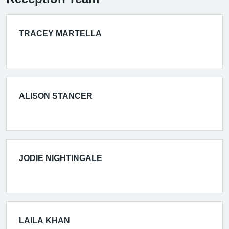
TRACEY MARTELLA
ALISON STANCER
JODIE NIGHTINGALE
LAILA KHAN