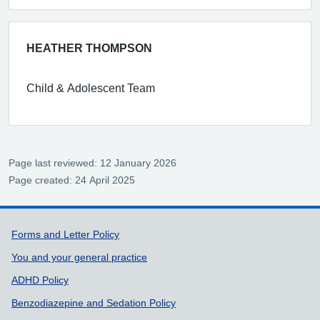
HEATHER THOMPSON
Child & Adolescent Team
Page last reviewed: 12 January 2026
Page created: 24 April 2025
Support links
Forms and Letter Policy
You and your general practice
ADHD Policy
Benzodiazepine and Sedation Policy