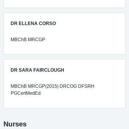
DR ELLENA CORSO
MBChB MRCGP
DR SARA FAIRCLOUGH
MBChB MRCGP(2015) DRCOG DFSRH
PGCertMedEd
Nurses