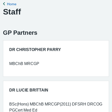
Home
Back to
Staff
GP Partners
DR CHRISTOPHER PARRY
MBChB MRCGP
DR LUCIE BRITTAIN
BSc(Hons) MBChB MRCGP(2011) DFSRH DRCOG
PGCert Med Ed