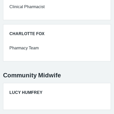
Clinical Pharmacist
CHARLOTTE FOX
Pharmacy Team
Community Midwife
LUCY HUMFREY