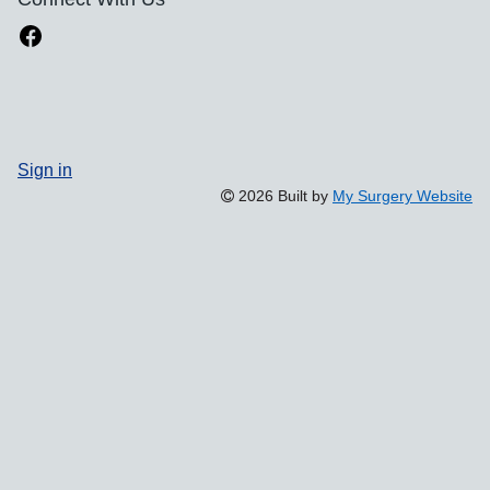
Sign in
2026 Built by
My Surgery Website