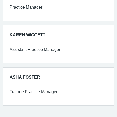
Practice Manager
KAREN WIGGETT
Assistant Practice Manager
ASHA FOSTER
Trainee Practice Manager