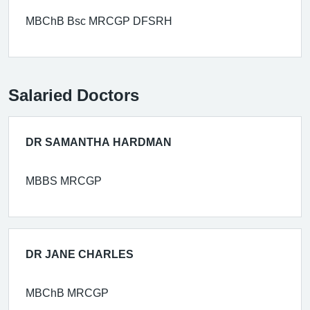
MBChB Bsc MRCGP DFSRH
Salaried Doctors
DR SAMANTHA HARDMAN
MBBS MRCGP
DR JANE CHARLES
MBChB MRCGP