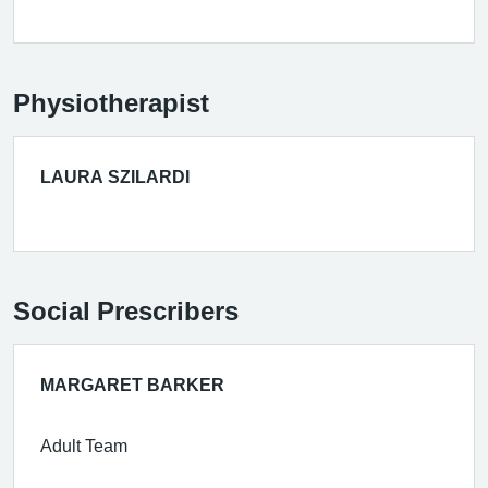
Physiotherapist
LAURA SZILARDI
Social Prescribers
MARGARET BARKER
Adult Team