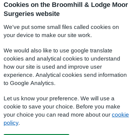
Cookies on the Broomhill & Lodge Moor
Surgeries website
We've put some small files called cookies on
your device to make our site work.
We would also like to use google translate
cookies and analytical cookies to understand
how our site is used and improve user
experience. Analytical cookies send information
to Google Analytics.
Let us know your preference. We will use a
cookie to save your choice. Before you make
your choice you can read more about our
cookie
policy
.