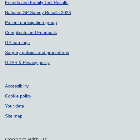
Friends and Family Test Results
National GP Survey Results 2026
Patient participation group
Complaints and Feedback
GP earnings
Surgery policies and procedures
GDPR & Privacy policy
Accessibility
Cookie policy
Your data
Site map
Connect With Us