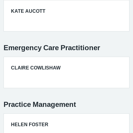
KATE AUCOTT
Emergency Care Practitioner
CLAIRE COWLISHAW
Practice Management
HELEN FOSTER