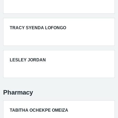
TRACY SYENDA LOFONGO
LESLEY JORDAN
Pharmacy
TABITHA OCHEKPE OMEIZA