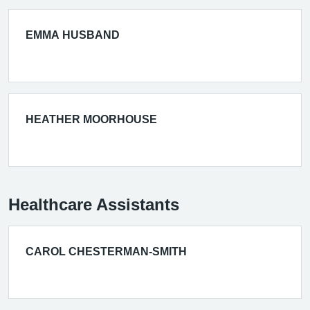
EMMA HUSBAND
HEATHER MOORHOUSE
Healthcare Assistants
CAROL CHESTERMAN-SMITH