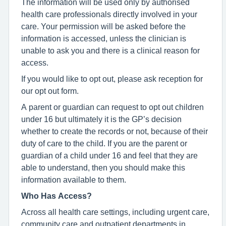
The information will be used only by authorised
health care professionals directly involved in your
care. Your permission will be asked before the
information is accessed, unless the clinician is
unable to ask you and there is a clinical reason for
access.
If you would like to opt out, please ask reception for
our opt out form.
A parent or guardian can request to opt out children
under 16 but ultimately it is the GP’s decision
whether to create the records or not, because of their
duty of care to the child. If you are the parent or
guardian of a child under 16 and feel that they are
able to understand, then you should make this
information available to them.
Who Has Access?
Across all health care settings, including urgent care,
community care and outpatient departments in