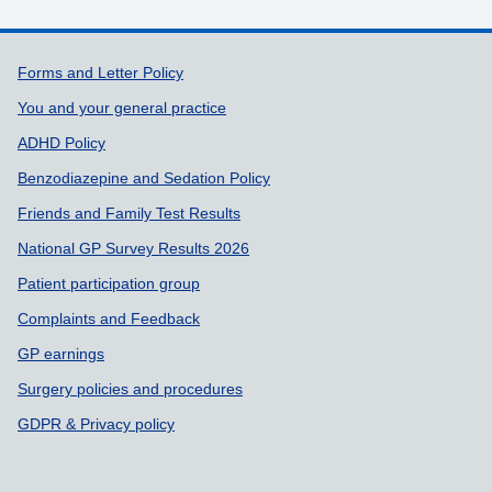
Support links
Forms and Letter Policy
You and your general practice
ADHD Policy
Benzodiazepine and Sedation Policy
Friends and Family Test Results
National GP Survey Results 2026
Patient participation group
Complaints and Feedback
GP earnings
Surgery policies and procedures
GDPR & Privacy policy