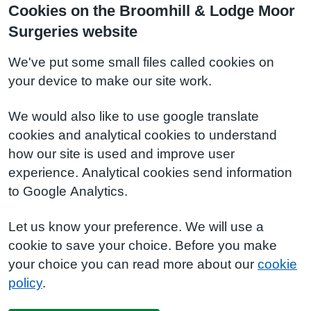
Cookies on the Broomhill & Lodge Moor
Surgeries website
We've put some small files called cookies on
your device to make our site work.
We would also like to use google translate
cookies and analytical cookies to understand
how our site is used and improve user
experience. Analytical cookies send information
to Google Analytics.
Let us know your preference. We will use a
cookie to save your choice. Before you make
your choice you can read more about our
cookie
policy
.