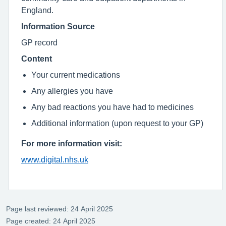
England.
Information Source
GP record
Content
Your current medications
Any allergies you have
Any bad reactions you have had to medicines
Additional information (upon request to your GP)
For more information visit:
www.digital.nhs.uk
Page last reviewed: 24 April 2025
Page created: 24 April 2025