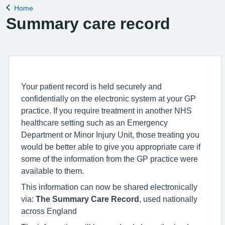
Home
Back to
Summary care record
Your patient record is held securely and
confidentially on the electronic system at your GP
practice. If you require treatment in another NHS
healthcare setting such as an Emergency
Department or Minor Injury Unit, those treating you
would be better able to give you appropriate care if
some of the information from the GP practice were
available to them.
This information can now be shared electronically
via:
The Summary Care Record
, used nationally
across England