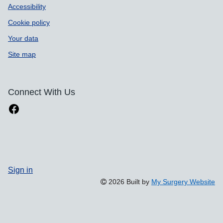
Accessibility
Cookie policy
Your data
Site map
Connect With Us
Sign in
2026 Built by
My Surgery Website