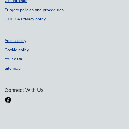
GP earnings
Surgery policies and procedures
GDPR & Privacy policy
Accessibility
Cookie policy
Your data
Site map
Connect With Us