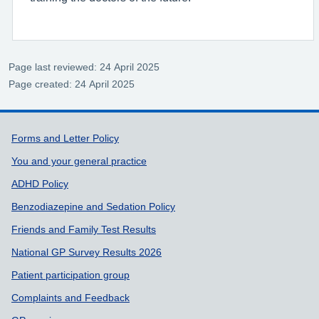
Page last reviewed: 24 April 2025
Page created: 24 April 2025
Support links
Forms and Letter Policy
You and your general practice
ADHD Policy
Benzodiazepine and Sedation Policy
Friends and Family Test Results
National GP Survey Results 2026
Patient participation group
Complaints and Feedback