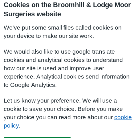
Cookies on the Broomhill & Lodge Moor
Surgeries website
We've put some small files called cookies on
your device to make our site work.
We would also like to use google translate
cookies and analytical cookies to understand
how our site is used and improve user
experience. Analytical cookies send information
to Google Analytics.
Let us know your preference. We will use a
cookie to save your choice. Before you make
your choice you can read more about our
cookie
policy
.