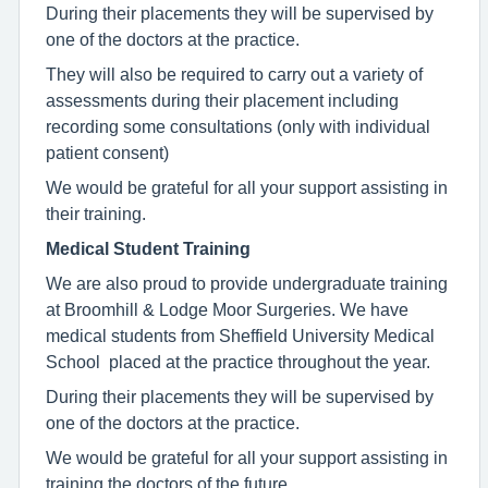
During their placements they will be supervised by
one of the doctors at the practice.
They will also be required to carry out a variety of
assessments during their placement including
recording some consultations (only with individual
patient consent)
We would be grateful for all your support assisting in
their training.
Medical Student Training
We are also proud to provide undergraduate training
at Broomhill & Lodge Moor Surgeries. We have
medical students from Sheffield University Medical
School placed at the practice throughout the year.
During their placements they will be supervised by
one of the doctors at the practice.
We would be grateful for all your support assisting in
training the doctors of the future.