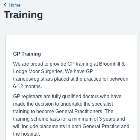
Home
Back to
Training
GP Training
We are proud to provide GP training at Broomhill &
Lodge Moor Surgeries. We have GP
trainees/registrars placed at the practice for between
6-12 months.
GP registrars are fully qualified doctors who have
made the decision to undertake the specialist
training to become General Practitioners. The
training scheme lasts for a minimum of 3 years and
will include placements in both General Practice and
the hospital.