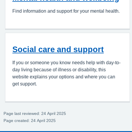
Find information and support for your mental health.
Social care and support
If you or someone you know needs help with day-to-
day living because of illness or disability, this
website explains your options and where you can
get support.
Page last reviewed: 24 April 2025
Page created: 24 April 2025