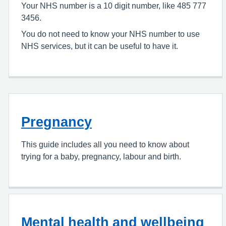
Your NHS number is a 10 digit number, like 485 777
3456.
You do not need to know your NHS number to use
NHS services, but it can be useful to have it.
Pregnancy
This guide includes all you need to know about
trying for a baby, pregnancy, labour and birth.
Mental health and wellbeing