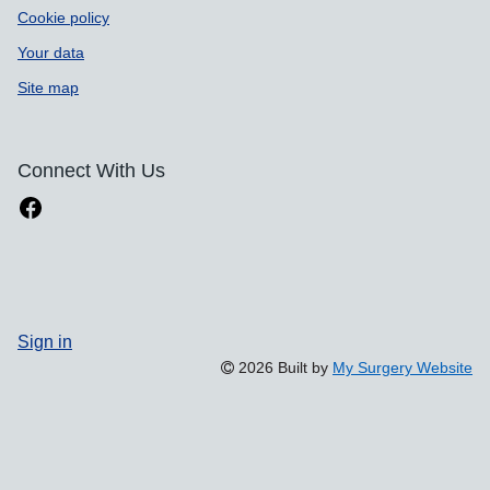
Cookie policy
Your data
Site map
Connect With Us
Sign in
2026 Built by
My Surgery Website